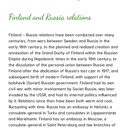
Finland and Russia relations
Finland – Russia relations have been conducted over many
centuries, from wars between Sweden and Russia in the
early 18th century, to the planned and realized creation and
annexation of the Grand Duchy of Finland within the Russian
Empire during Napoleonic times in the early 19th century, to
the dissolution of the personal union between Russia and
Finland after the abdication of Russia’s last czar in 1917, and
subsequent birth of modern Finland, with support of the
bolshevik (Soviet) Russian government. Finland had its own
civil war with minor involvement by Soviet Russia, was later
invaded by the USSR, and had its internal politics influenced
by it. Relations since then have been both warm and cool,
fluctuating with time. Russia has an embassy in Helsinki, a
consulate-general in Turku and consulates in Lappeenranta
and Mariehamn. Finland has an embassy in Moscow, a
consulate-general in Saint Petersburg and two branches of