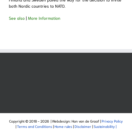
both Nordic countries to NATO.
See also
|
More Information
Copyright © 2018 -
2026 | Webdesign: Han van de Graaf |
Privacy Policy
|
Terms and Conditions
|
Home rules
|
Disclaimer
|
Sustainability |