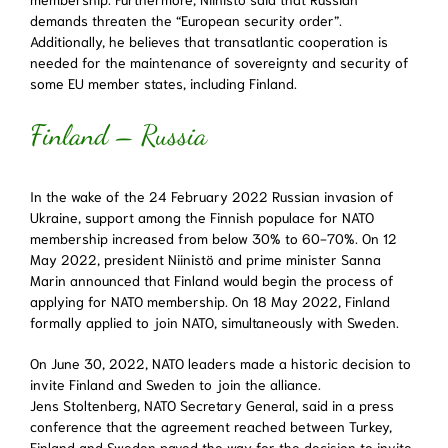
demands threaten the “European security order”.
Additionally, he believes that transatlantic cooperation is
needed for the maintenance of sovereignty and security of
some EU member states, including Finland.
Finland – Russia
In the wake of the 24 February 2022 Russian invasion of
Ukraine, support among the Finnish populace for NATO
membership increased from below 30% to 60-70%. On 12
May 2022, president Niinistö and prime minister Sanna
Marin announced that Finland would begin the process of
applying for NATO membership. On 18 May 2022, Finland
formally applied to join NATO, simultaneously with Sweden.
On June 30, 2022, NATO leaders made a historic decision to
invite Finland and Sweden to join the alliance.
Jens Stoltenberg, NATO Secretary General, said in a press
conference that the agreement reached between Turkey,
Finland and Sweden paved the way for the decision to invite