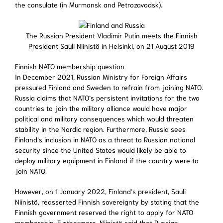
the consulate (in Murmansk and Petrozavodsk).
The Russian President Vladimir Putin meets the Finnish
President Sauli Niinistö in Helsinki, on 21 August 2019
Finnish NATO membership question
In December 2021, Russian Ministry for Foreign Affairs
pressured Finland and Sweden to refrain from joining NATO.
Russia claims that NATO’s persistent invitations for the two
countries to join the military alliance would have major
political and military consequences which would threaten
stability in the Nordic region. Furthermore, Russia sees
Finland’s inclusion in NATO as a threat to Russian national
security since the United States would likely be able to
deploy military equipment in Finland if the country were to
join NATO.
However, on 1 January 2022, Finland’s president, Sauli
Niinistö, reasserted Finnish sovereignty by stating that the
Finnish government reserved the right to apply for NATO
membership. Furthermore, Niinistö said that Russian